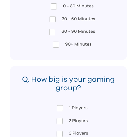
0 - 30 Minutes
30 - 60 Minutes
60 - 90 Minutes
90+ Minutes
Q. How big is your gaming
group?
1 Players
2 Players
3 Players