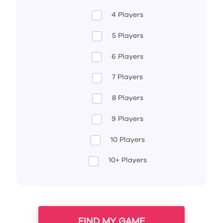
4 Players
5 Players
6 Players
7 Players
8 Players
9 Players
10 Players
10+ Players
FIND MY GAME