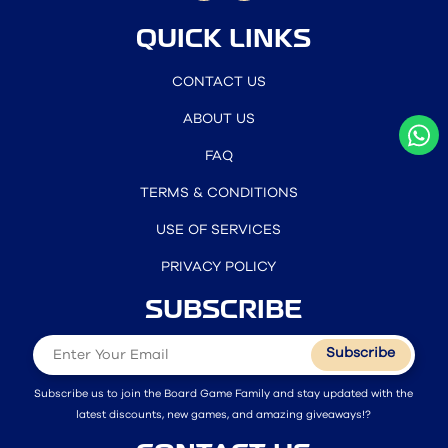
QUICK LINKS
CONTACT US
ABOUT US
FAQ
TERMS & CONDITIONS
USE OF SERVICES
PRIVACY POLICY
SUBSCRIBE
Subscribe
Subscribe us to join the Board Game Family and stay updated with the
latest discounts, new games, and amazing giveaways!?