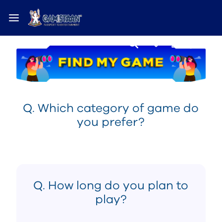
Q. Which category of game do
you prefer?
Q. How long do you plan to
play?