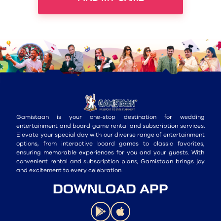
Gamistaan is your one-stop destination for wedding
entertainment and board game rental and subscription services.
Elevate your special day with our diverse range of entertainment
options, from interactive board games to classic favorites,
ensuring memorable experiences for you and your guests. With
convenient rental and subscription plans, Gamistaan brings joy
and excitement to every celebration.
DOWNLOAD APP