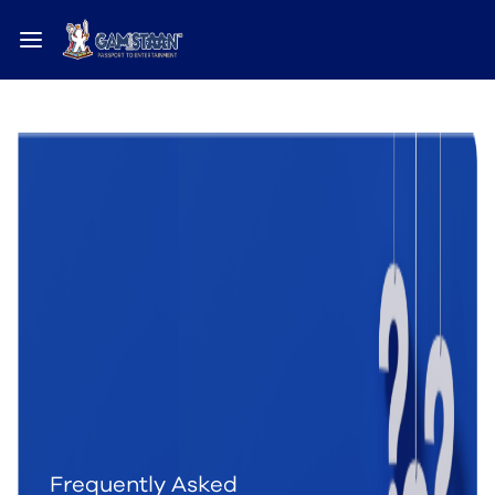
Frequently Asked