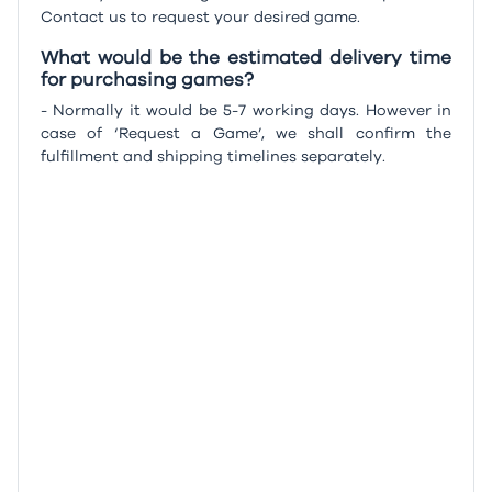
Contact us to request your desired game.
What would be the estimated delivery time
for purchasing games?
- Normally it would be 5-7 working days. However in
case of ‘Request a Game’, we shall confirm the
fulfillment and shipping timelines separately.