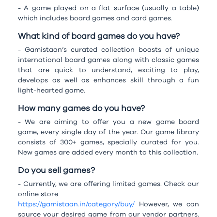
- A game played on a flat surface (usually a table)
which includes board games and card games.
What kind of board games do you have?
- Gamistaan’s curated collection boasts of unique
international board games along with classic games
that are quick to understand, exciting to play,
develops as well as enhances skill through a fun
light-hearted game.
How many games do you have?
- We are aiming to offer you a new game board
game, every single day of the year. Our game library
consists of 300+ games, specially curated for you.
New games are added every month to this collection.
Do you sell games?
- Currently, we are offering limited games. Check our
online store
https://gamistaan.in/category/buy/
However, we can
source your desired game from our vendor partners.