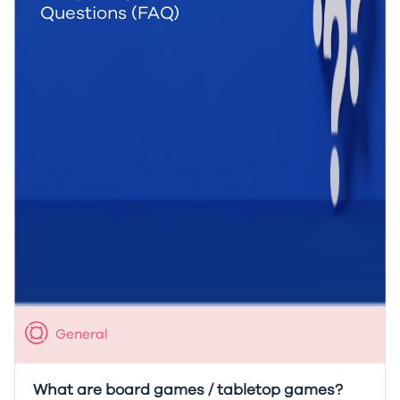
Questions (FAQ)
General
What are board games / tabletop games?