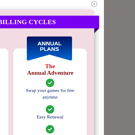
4 stars
0%
3 stars
0%
BILLING CYCLES
2 stars
0%
1 star
0%
The
Annual Adventure
Swap your games for free
anytime
Easy Renewal