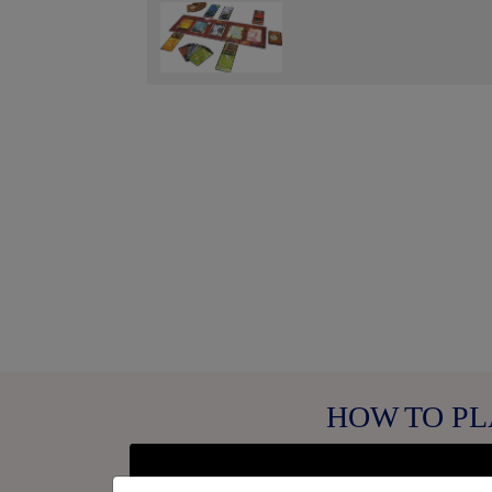
Fullscreen
HOW TO PL