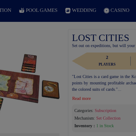
TION
POOL GAMES
WEDDING
CASINO
LOST CITIES
Set out on expeditions, but will your
2
PLAYERS
"Lost Cities is a card game in the K
points by mounting profitable archae
the colored suits of cards."...
Read more
Categories:
Subscription
Mechanism:
Set Collection
Next
Inventory :
1 in Stock