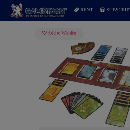
RENT
SUBSCRIP
Add to Wishlist
Previous