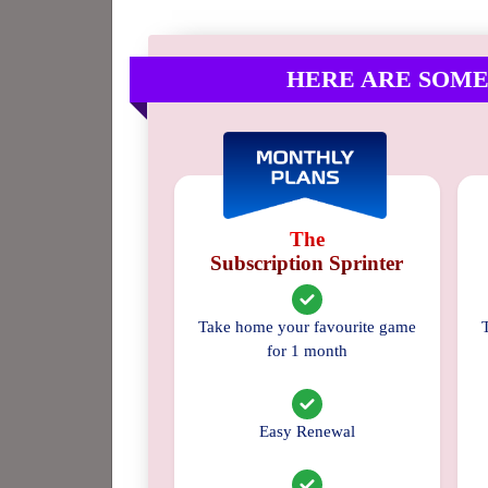
HERE ARE SOME
The
Subscription Sprinter
Take home your favourite game
for 1 month
Easy Renewal