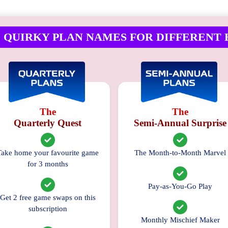
No
 QUIRKY PLAN NAMES FOR DIFFERENT 
Reviews
Available
The
The
Quarterly Quest
Semi-Annual Surprise
Take home your favourite game
The Month-to-Month Marvel
for 3 months
Pay-as-You-Go Play
Get 2 free game swaps on this
subscription
Monthly Mischief Maker