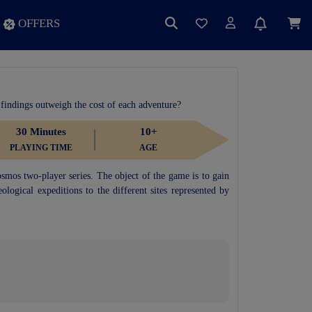
OFFERS
 findings outweigh the cost of each adventure?
30 Minutes
10+
PLAYING TIME
AGE
osmos two-player series. The object of the game is to gain
ological expeditions to the different sites represented by