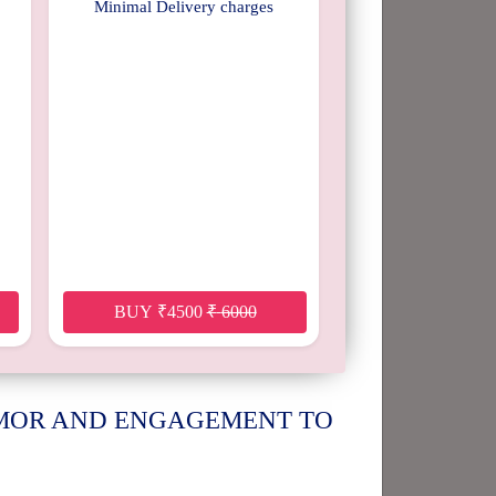
Minimal Delivery charges
BUY
₹
4500
₹
6000
UMOR AND ENGAGEMENT TO