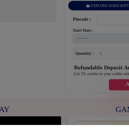
EXPLORE SUBSCRIPT
Pincode :
Start Date :
Quantity :
Refundable Deposit 
Get 5% credits in your wallet red
AY
GA