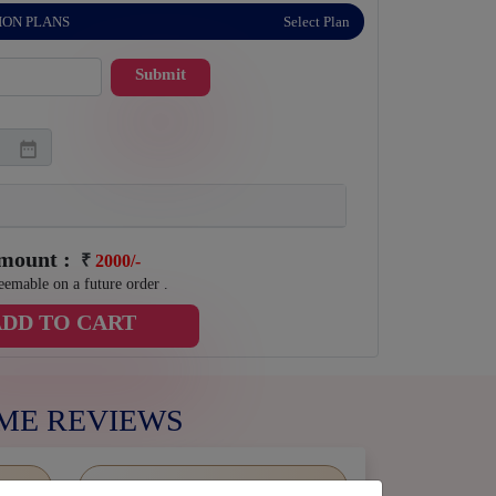
ION PLANS
Select Plan
Submit
Amount :
₹
2000/-
eemable on a future order .
ADD TO CART
ME REVIEWS
5 stars
0%