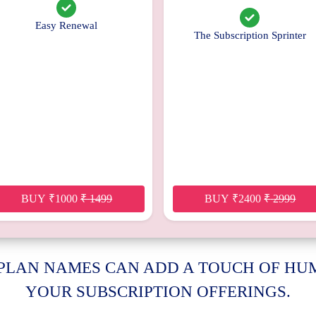
Easy Renewal
The Subscription Sprinter
BUY
₹
1000
₹
1499
BUY
₹
2400
₹
2999
 PLAN NAMES CAN ADD A TOUCH OF H
YOUR SUBSCRIPTION OFFERINGS.