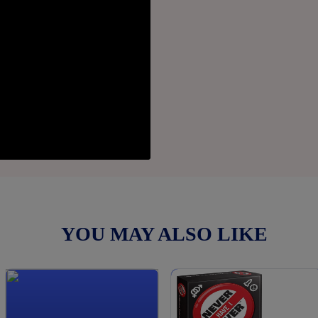
YOU MAY ALSO LIKE