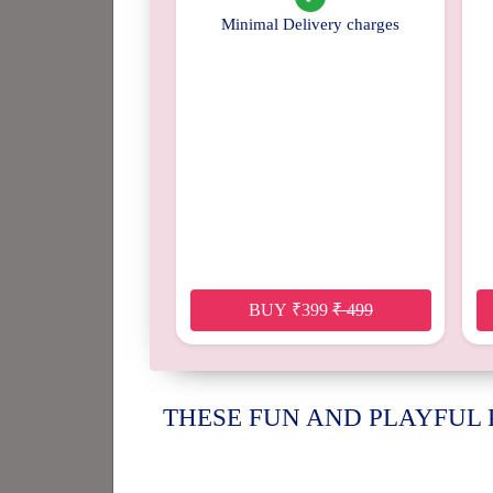
Minimal Delivery charges
BUY
₹
399
₹
499
THESE FUN AND PLAYFUL