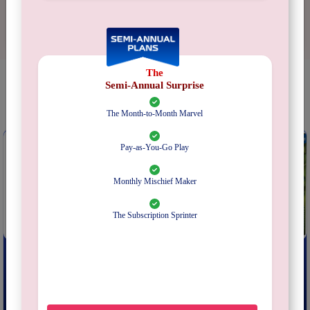
The
Semi-Annual Surprise
YOU MAY ALSO LIKE
The Month-to-Month Marvel
Pay-as-You-Go Play
Monthly Mischief Maker
The Subscription Sprinter
EXIT: The Abandoned Cabin
EXIT: The Secret Lab
From
₹
199
From
₹
199
Subscribe
Subscribe