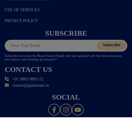
USE OF SERVICES
PRIVACY POLICY
SUBSCRIBE
Subscribe
Subscribe us to join the Board Game Family and stay updated with the latest discounts,
new games, and amazing giveaways!?
CONTACT US
+91 9803-9803-32
contact@gamistaan.in
SOCIAL
© 2026 - All Rights Reserved