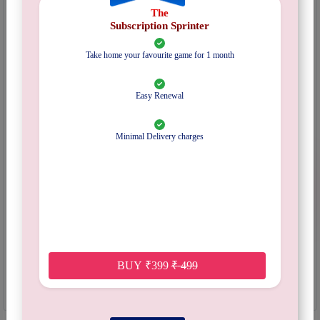
The
Categories:
Subscription
Subscription Sprinter
Mechanism:
Pattern recognition
Inventory :
Out Of Stock
Take home your favourite game for 1 month
EXPLORE SUBSCRIPTION PLANS
Easy Renewal
Select Plan
Minimal Delivery charges
Pincode :
Submit
Start Date :
Quantity :
Out Of Stock
Notify Me When Available
BUY
₹
399
₹
499
₹
400/-
Refundable Deposit Amount :
Get 5% credits in your wallet redeemable on a future order .