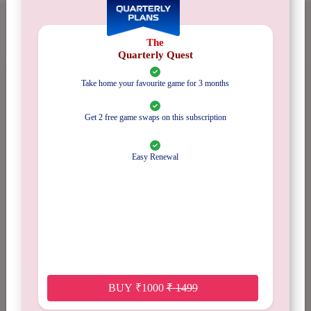
GAME REVIEWS
The
Quarterly Quest
Take home your favourite game for 3 months
No Reviews
Get 2 free game swaps on this subscription
Available
Easy Renewal
5 stars
0%
4 stars
0%
3 stars
0%
BUY
₹
1000
₹
1499
2 stars
0%
1 star
0%