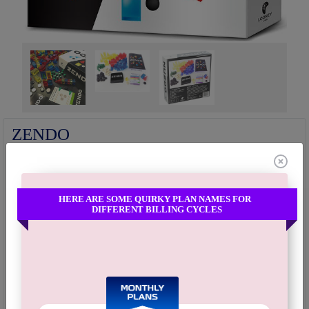
Fullscreen
ZENDO
The wind is not moving, the flag is not moving—It is your mind that is
moving.
3-5
60 Minutes
12+
HERE ARE SOME QUIRKY PLAN NAMES FOR
PLAYERS
PLAYING TIME
AGE
DIFFERENT BILLING CYCLES
"Zendo is a game of inductive logic in which one player, the Master,
creates a rule that the rest of the players, as Students, try to figure out by
building and studying configurations of the game pieces. The first
student to correctly guess the rule wins."...
Read more