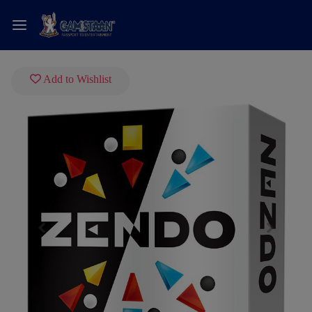
Add to Wishlist
Previous
Next