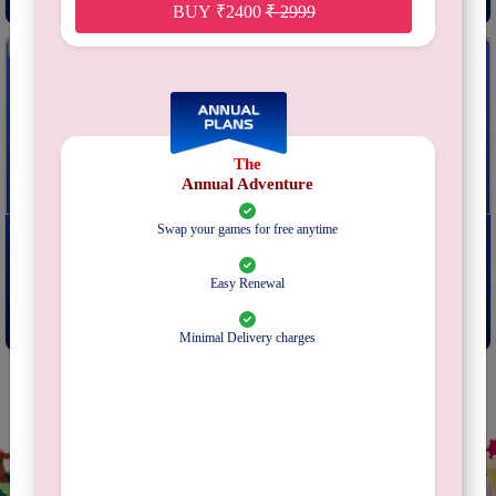
BUY
₹
2400
₹
2999
The
Annual Adventure
Swap your games for free anytime
NMBR 9
The Resistance Avalon
From
₹
249
From
₹
249
Easy Renewal
Subscribe
Subscribe
Minimal Delivery charges